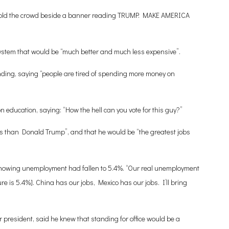
e told the crowd beside a banner reading TRUMP: MAKE AMERICA
stem that would be “much better and much less expensive”.
ending, saying “people are tired of spending more money on
education, saying: “How the hell can you vote for this guy?”
is than Donald Trump”, and that he would be “the greatest jobs
s showing unemployment had fallen to 5.4%. “Our real unemployment
igure is 5.4%]. China has our jobs, Mexico has our jobs. I’ll bring
r president, said he knew that standing for office would be a