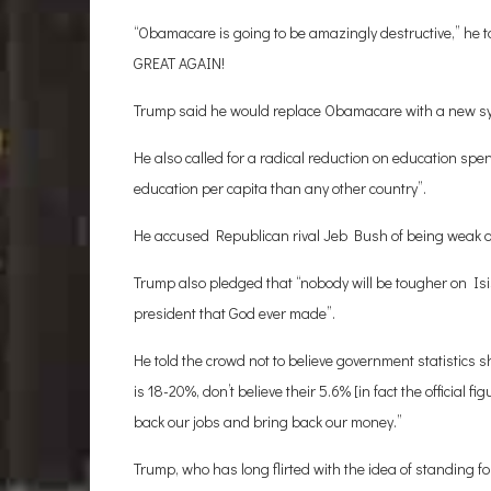
“Obamacare is going to be amazingly destructive,” h
GREAT AGAIN!
Trump said he would replace Obamacare with a new sy
He also called for a radical reduction on education sp
education per capita than any other country”.
He accused Republican rival Jeb Bush of being weak on 
Trump also pledged that “nobody will be tougher on Is
president that God ever made”.
He told the crowd not to believe government statistic
is 18-20%, don’t believe their 5.6% [in fact the official f
back our jobs and bring back our money.”
Trump, who has long flirted with the idea of standing fo