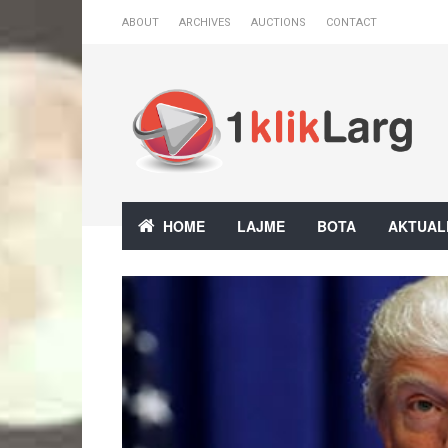
ABOUT
ARCHIVES
AUCTIONS
CONTACT
HOME
LAJME
BOTA
AKTUAL