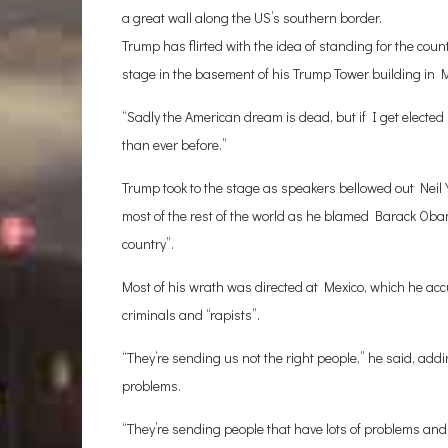
a great wall along the US’s southern border.
Trump has flirted with the idea of standing for the count
stage in the basement of his Trump Tower building in M
“Sadly the American dream is dead, but if I get elected p
than ever before.”
Trump took to the stage as speakers bellowed out Neil 
most of the rest of the world as he blamed Barack Obama 
country”.
Most of his wrath was directed at Mexico, which he accu
criminals and “rapists”.
“They’re sending us not the right people,” he said, ad
problems.
“They’re sending people that have lots of problems and 