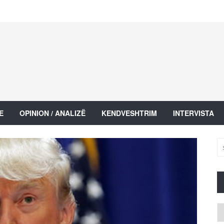
E
OPINION / ANALIZË
KENDVESHTRIM
INTERVISTA
Ar