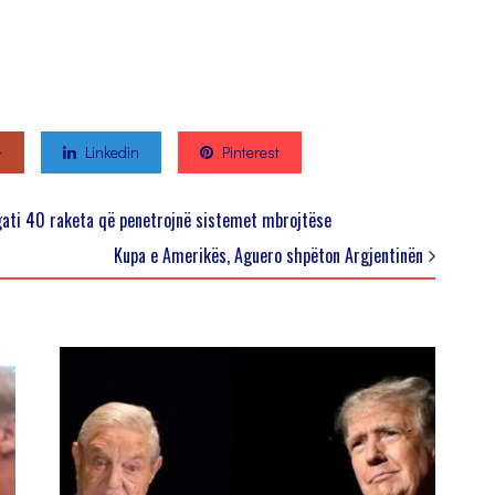
+
Linkedin
Pinterest
ati 40 raketa që penetrojnë sistemet mbrojtëse
Kupa e Amerikës, Aguero shpëton Argjentinën