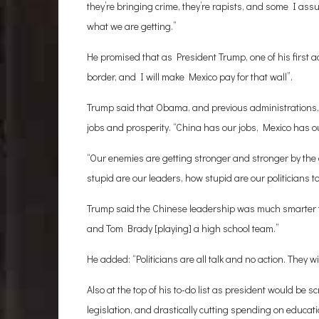
they’re bringing crime, they’re rapists, and some I as
what we are getting.”
He promised that as President Trump, one of his first a
border, and I will make Mexico pay for that wall”.
Trump said that Obama, and previous administrations,
jobs and prosperity. “China has our jobs, Mexico has ou
“Our enemies are getting stronger and stronger by the
stupid are our leaders, how stupid are our politicians t
Trump said the Chinese leadership was much smarter t
and Tom Brady [playing] a high school team.”
He added: “Politicians are all talk and no action. They wi
Also at the top of his to-do list as president would be
legislation, and drastically cutting spending on educat