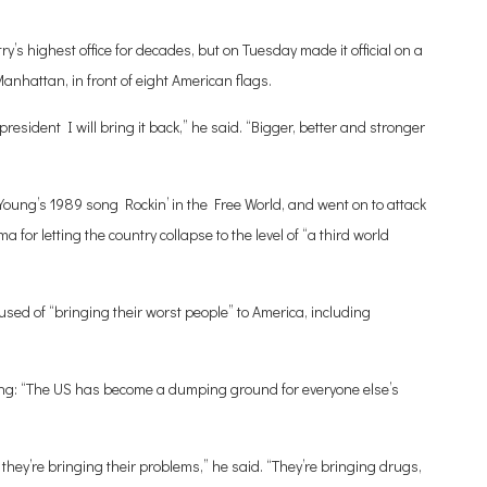
ry’s highest office for decades, but on Tuesday made it official on a
anhattan, in front of eight American flags.
resident I will bring it back,” he said. “Bigger, better and stronger
Young’s 1989 song Rockin’ in the Free World, and went on to attack
for letting the country collapse to the level of “a third world
sed of “bringing their worst people” to America, including
ding: “The US has become a dumping ground for everyone else’s
they’re bringing their problems,” he said. “They’re bringing drugs,