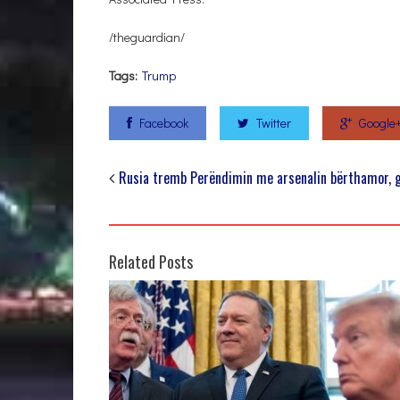
/theguardian/
Tags:
Trump
Facebook
Twitter
Google
Rusia tremb Perëndimin me arsenalin bërthamor, g
Related Posts