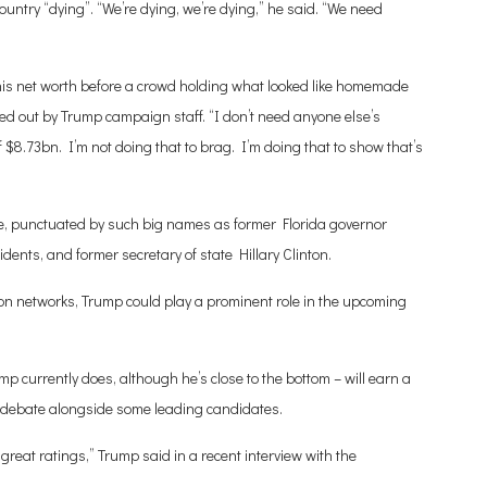
untry “dying”. “We’re dying, we’re dying,” he said. “We need
his net worth before a crowd holding what looked like homemade
d out by Trump campaign staff. “I don’t need anyone else’s
of $8.73bn. I’m not doing that to brag. I’m doing that to show that’s
e, punctuated by such big names as former Florida governor
dents, and former secretary of state Hillary Clinton.
on networks, Trump could play a prominent role in the upcoming
mp currently does, although he’s close to the bottom – will earn a
a debate alongside some leading candidates.
great ratings,” Trump said in a recent interview with the