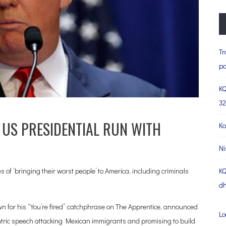
Tr
pa
KQ
32
US PRESIDENTIAL RUN WITH
Ko
Ni
of ‘bringing their worst people’ to America, including criminals
KQ
dh
 for his “You’re fired” catchphrase on The Apprentice, announced
Lo
tric speech attacking Mexican immigrants and promising to build