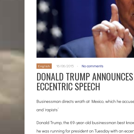
16/06/2015
-
No comments
English
DONALD TRUMP ANNOUNCES 
ECCENTRIC SPEECH
Businessman directs wrath at Mexico, which he accuses 
and ‘rapists’
Donald Trump, the 69-year-old businessman best known
he was running for president on Tuesday with an eccen