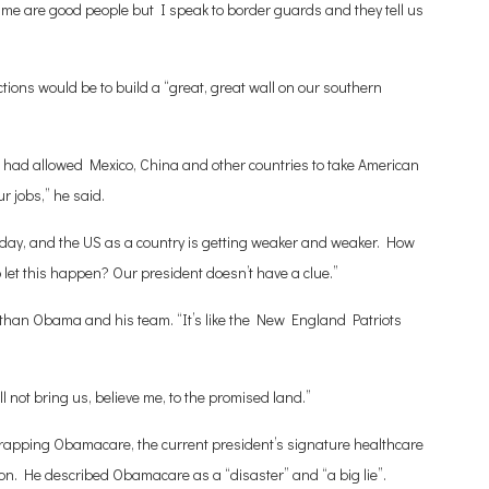
sume are good people but I speak to border guards and they tell us
ctions would be to build a “great, great wall on our southern
 had allowed Mexico, China and other countries to take American
r jobs,” he said.
 day, and the US as a country is getting weaker and weaker. How
o let this happen? Our president doesn’t have a clue.”
han Obama and his team. “It’s like the New England Patriots
ll not bring us, believe me, to the promised land.”
 scrapping Obamacare, the current president’s signature healthcare
ion. He described Obamacare as a “disaster” and “a big lie”.