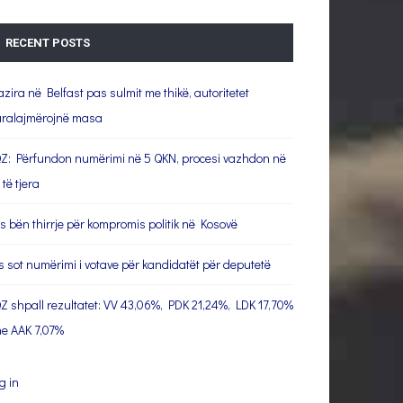
RECENT POSTS
azira në Belfast pas sulmit me thikë, autoritetet
ralajmërojnë masa
Z: Përfundon numërimi në 5 QKN, procesi vazhdon në
 të tjera
s bën thirrje për kompromis politik në Kosovë
s sot numërimi i votave për kandidatët për deputetë
Z shpall rezultatet: VV 43,06%, PDK 21,24%, LDK 17,70%
e AAK 7,07%
g in