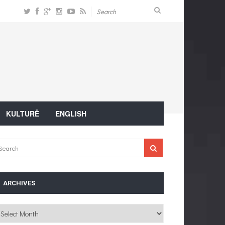
KULTURË
ENGLISH
ARCHIVES
chives