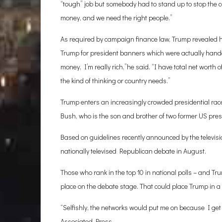
“tough” job but somebody had to stand up to stop the co
money, and we need the right people.”
As required by campaign finance law, Trump revealed 
Trump for president banners which were actually hande
money, I’m really rich,”he said. “I have total net worth 
the kind of thinking or country needs.”
Trump enters an increasingly crowded presidential rac
Bush, who is the son and brother of two former US presi
Based on guidelines recently announced by the televisi
nationally televised Republican debate in August.
Those who rank in the top 10 in national polls – and Tru
place on the debate stage. That could place Trump in 
“Selfishly, the networks would put me on because I get 
Associated Press.